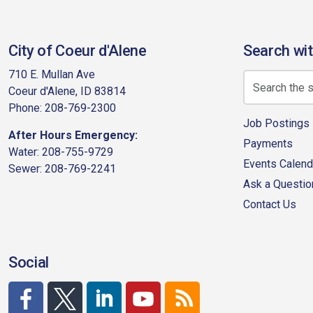
City of Coeur d'Alene
Search wit
710 E. Mullan Ave
Coeur d'Alene, ID 83814
Phone: 208-769-2300
Job Postings
After Hours Emergency:
Payments
Water: 208-755-9729
Events Calend
Sewer: 208-769-2241
Ask a Questio
Contact Us
Social