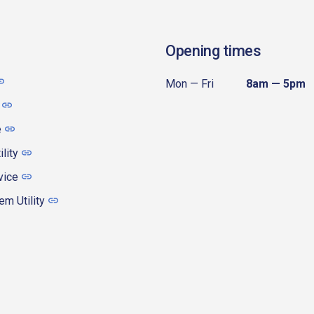
Opening times
Mon — Fri
8am — 5pm
e
ility
vice
m Utility