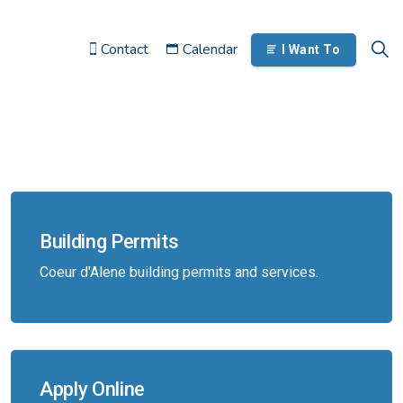
Contact
Calendar
I Want To
Building Permits
Coeur d'Alene building permits and services.
Apply Online