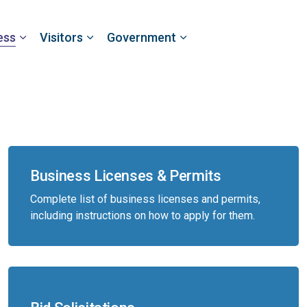
ess
Visitors
Government
Business Licenses & Permits
Complete list of business licenses and permits,
including instructions on how to apply for them.