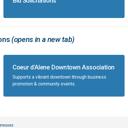
Bid Solicitations
ions
(opens in a new tab)
Coeur d'Alene Downtown Association
Supports a vibrant downtown through business
promotion & community events.
inesses