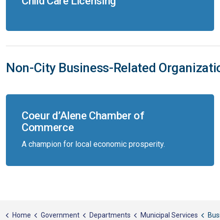
Child Care Licensing
Non-City Business-Related Organizat
Coeur d’Alene Chamber of
Commerce
A champion for local economic prosperity.
Home
Government
Departments
Municipal Services
Bus