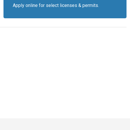
Apply online for select licenses & permits.