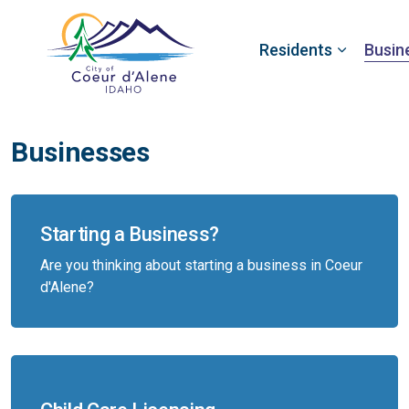
Residents
Busin
Businesses
Starting a Business?
Are you thinking about starting a business in Coeur
d'Alene?