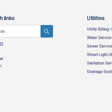
h links
Utilities
Utility Billing
Water Service
Sewer Servic
Street Light Ut
ar
Sanitation Ser
n
Drainage Syste