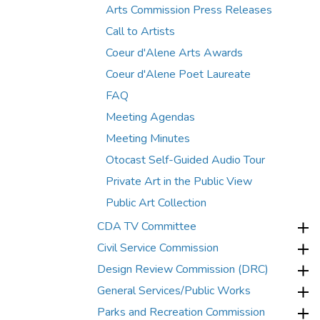
Arts Commission Press Releases
Call to Artists
Coeur d'Alene Arts Awards
Coeur d'Alene Poet Laureate
FAQ
Meeting Agendas
Meeting Minutes
Otocast Self-Guided Audio Tour
Private Art in the Public View
Public Art Collection
CDA TV Committee
Civil Service Commission
Design Review Commission (DRC)
General Services/Public Works
Parks and Recreation Commission