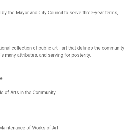
 by the Mayor and City Council to serve three-year terms,
onal collection of public art - art that defines the community
s many attributes, and serving for posterity.
ne
ole of Arts in the Community
Maintenance of Works of Art