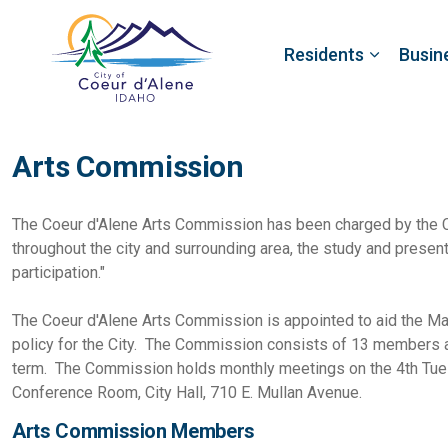
Residents
Busin
Arts Commission
The Coeur d'Alene Arts Commission has been charged by the Co
throughout the city and surrounding area, the study and present
participation."
The Coeur d'Alene Arts Commission is appointed to aid the Mayo
policy for the City. The Commission consists of 13 members a
term. The Commission holds monthly meetings on the 4th Tues
Conference Room, City Hall, 710 E. Mullan Avenue.
Arts Commission Members