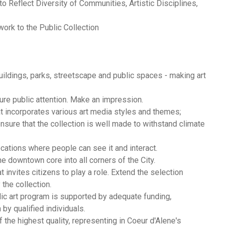
o Reflect Diversity of Communities, Artistic Disciplines,
ork to the Public Collection
 buildings, parks, streetscape and public spaces - making art
ture public attention. Make an impression.
hat incorporates various art media styles and themes;
sure that the collection is well made to withstand climate
locations where people can see it and interact.
he downtown core into all corners of the City.
t invites citizens to play a role. Extend the selection
 the collection.
lic art program is supported by adequate funding,
by qualified individuals.
of the highest quality, representing in Coeur d'Alene's