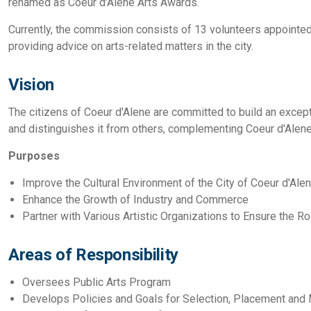
renamed as Coeur d’Alene Arts Awards.
Currently, the commission consists of 13 volunteers appointed
providing advice on arts-related matters in the city.
Vision
The citizens of Coeur d'Alene are committed to build an excepti
and distinguishes it from others, complementing Coeur d'Alene'
Purposes
Improve the Cultural Environment of the City of Coeur d'Ale
Enhance the Growth of Industry and Commerce
Partner with Various Artistic Organizations to Ensure the R
Areas of Responsibility
Oversees Public Arts Program
Develops Policies and Goals for Selection, Placement and 