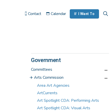
Contact
Calendar
I Want To
Government
Committees
Arts Commission
Area Art Agencies
ArtCurrents
Art Spotlight CDA: Performing Arts
Art Spotlight CDA: Visual Arts