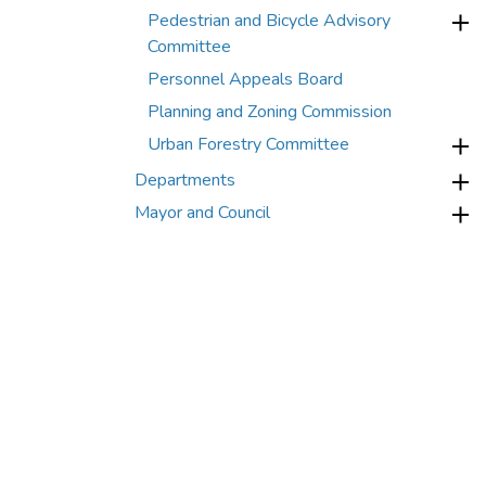
Pedestrian and Bicycle Advisory
Committee
Personnel Appeals Board
Planning and Zoning Commission
Urban Forestry Committee
Departments
Mayor and Council