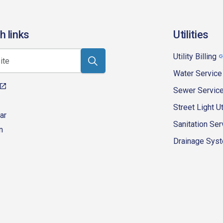
h links
Utilities
Utility Billing
Water Service
Sewer Servic
Street Light Ut
ar
Sanitation Ser
n
Drainage Syste