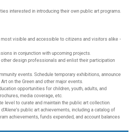
ies interested in introducing their own public art programs.
s most visible and accessible to citizens and visitors alike -
sions in conjunction with upcoming projects.
d other design professionals and enlist their participation
community events. Schedule temporary exhibitions, announce
Art on the Green and other major events.
ducation opportunities for children, youth, adults, and
 brochures, media coverage, etc.
 level to curate and maintain the public art collection.
d'Alene's public art achievements, including a catalog of
rogram achievements, funds expended, and account balances