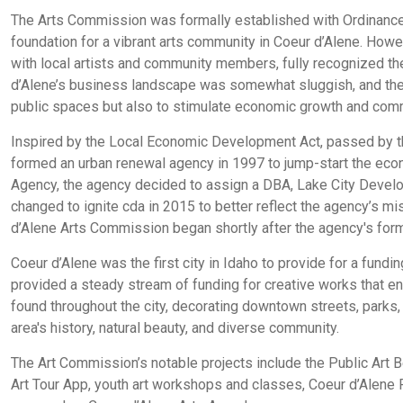
The Arts Commission was formally established with Ordinanc
foundation for a vibrant arts community in Coeur d’Alene. However
with local artists and community members, fully recognized the 
d’Alene’s business landscape was somewhat sluggish, and the ci
public spaces but also to stimulate economic growth and co
Inspired by the Local Economic Development Act, passed by the
formed an urban renewal agency in 1997 to jump-start the eco
Agency, the agency decided to assign a DBA, Lake City Deve
changed to ignite cda in 2015 to better reflect the agency’s mi
d’Alene Arts Commission began shortly after the agency's format
Coeur d’Alene was the first city in Idaho to provide for a fund
provided a steady stream of funding for creative works that en
found throughout the city, decorating downtown streets, parks, 
area's history, natural beauty, and diverse community.
The Art Commission’s notable projects include the Public Art Be
Art Tour App, youth art workshops and classes, Coeur d’Alene