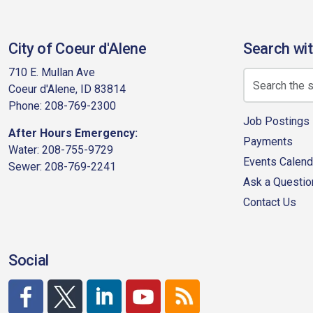
City of Coeur d'Alene
Search wit
710 E. Mullan Ave
Coeur d'Alene, ID 83814
Phone: 208-769-2300
Job Postings
After Hours Emergency:
Payments
Water: 208-755-9729
Events Calend
Sewer: 208-769-2241
Ask a Questio
Contact Us
Social