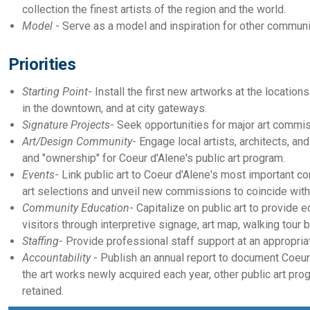
collection the finest artists of the region and the world.
Model
- Serve as a model and inspiration for other communit
Priorities
Starting Point
- Install the first new artworks at the location
in the downtown, and at city gateways.
Signature Projects
- Seek opportunities for major art commis
Art/Design Community
- Engage local artists, architects, an
and "ownership" for Coeur d'Alene's public art program.
Events
- Link public art to Coeur d'Alene's most important 
art selections and unveil new commissions to coincide with 
Community Education
- Capitalize on public art to provide e
visitors through interpretive signage, art map, walking tour
Staffing
- Provide professional staff support at an appropriate
Accountability
- Publish an annual report to document Coeur 
the art works newly acquired each year, other public art p
retained.