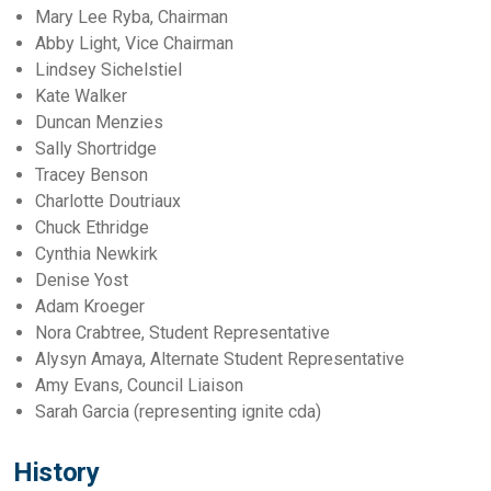
Mary Lee Ryba, Chairman
Abby Light, Vice Chairman
Lindsey Sichelstiel
Kate Walker
Duncan Menzies
Sally Shortridge
Tracey Benson
Charlotte Doutriaux
Chuck Ethridge
Cynthia Newkirk
Denise Yost
Adam Kroeger
Nora Crabtree, Student Representative
Alysyn Amaya, Alternate Student Representative
Amy Evans, Council Liaison
Sarah Garcia (representing ignite cda)
History