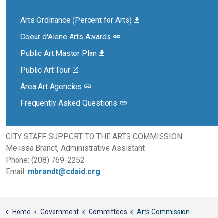
Arts Ordinance (Percent for Arts)
Coeur d'Alene Arts Awards
Public Art Master Plan
Public Art Tour
Area Art Agencies
Frequently Asked Questions
CITY STAFF SUPPORT TO THE ARTS COMMISSION:
Melissa Brandt, Administrative Assistant
Phone: (208) 769-2252
Email:
mbrandt@cdaid.org
Home
Government
Committees
Arts Commission