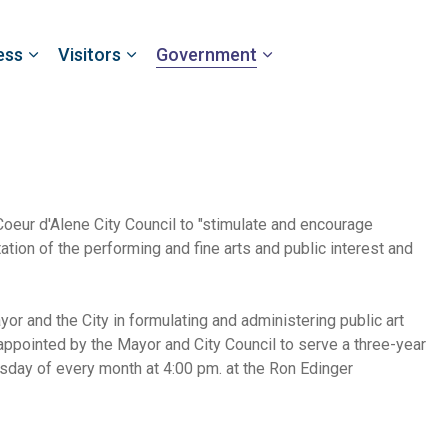
ess
Visitors
Government
eur d'Alene City Council to "stimulate and encourage
ation of the performing and fine arts and public interest and
r and the City in formulating and administering public art
ppointed by the Mayor and City Council to serve a three-year
day of every month at 4:00 pm. at the Ron Edinger