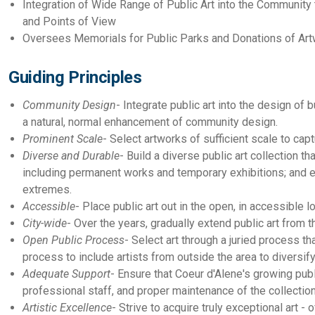
Integration of Wide Range of Public Art into the Community t
and Points of View
Oversees Memorials for Public Parks and Donations of Artw
Guiding Principles
Community Design
- Integrate public art into the design of
a natural, normal enhancement of community design.
Prominent Scale
- Select artworks of sufficient scale to cap
Diverse and Durable
- Build a diverse public art collection t
including permanent works and temporary exhibitions; and en
extremes.
Accessible
- Place public art out in the open, in accessible 
City-wide
- Over the years, gradually extend public art from t
Open Public Process
- Select art through a juried process tha
process to include artists from outside the area to diversify
Adequate Support
- Ensure that Coeur d'Alene's growing pub
professional staff, and proper maintenance of the collection 
Artistic Excellence
- Strive to acquire truly exceptional art - 