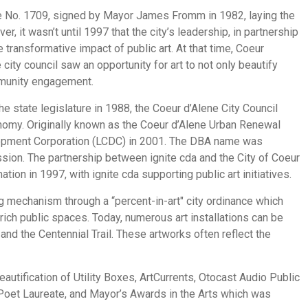
e No. 1709, signed by Mayor James Fromm in 1982, laying the
, it wasn’t until 1997 that the city’s leadership, in partnership
transformative impact of public art. At that time, Coeur
ty council saw an opportunity for art to not only beautify
mmunity engagement.
 state legislature in 1988, the Coeur d’Alene City Council
nomy. Originally known as the Coeur d’Alene Urban Renewal
lopment Corporation (LCDC) in 2001. The DBA name was
ssion. The partnership between ignite cda and the City of Coeur
ion in 1997, with ignite cda supporting public art initiatives.
ing mechanism through a “percent-in-art" city ordinance which
rich public spaces. Today, numerous art installations can be
and the Centennial Trail. These artworks often reflect the
autification of Utility Boxes, ArtCurrents, Otocast Audio Public
 Poet Laureate, and Mayor’s Awards in the Arts which was