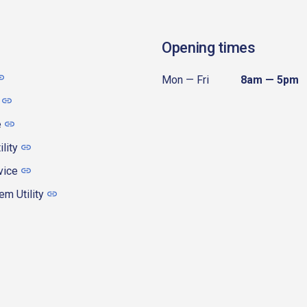
Opening times
Mon — Fri
8am — 5pm
e
ility
vice
m Utility