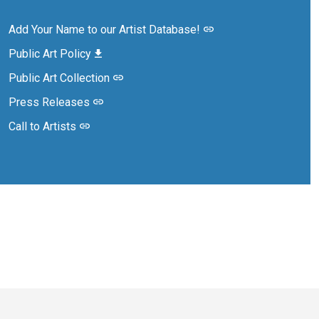
Add Your Name to our Artist Database!
Public Art Policy
Public Art Collection
Press Releases
Call to Artists